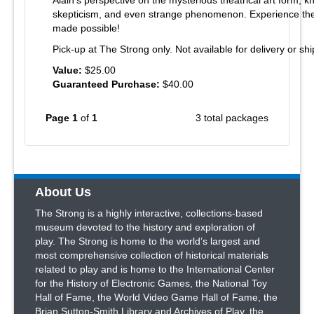
Alain's perspective on the mysterious theatrical art form, k
skepticism, and even strange phenomenon. Experience the 
made possible!
Pick-up at The Strong only. Not available for delivery or shi
Value:
$25.00
Guaranteed Purchase:
$40.00
Page 1
of
1
3 total packages
About Us
The Strong is a highly interactive, collections-based
museum devoted to the history and exploration of
play. The Strong is home to the world’s largest and
most comprehensive collection of historical materials
related to play and is home to the International Center
for the History of Electronic Games, the National Toy
Hall of Fame, the World Video Game Hall of Fame, the
Brian Sutton-Smith Library and Archives of Play, the