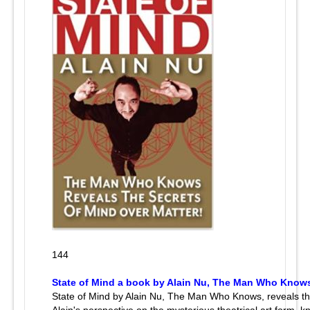
144
State of Mind a book by Alain Nu, The Man Who Know
State of Mind by Alain Nu, The Man Who Knows, reveals th