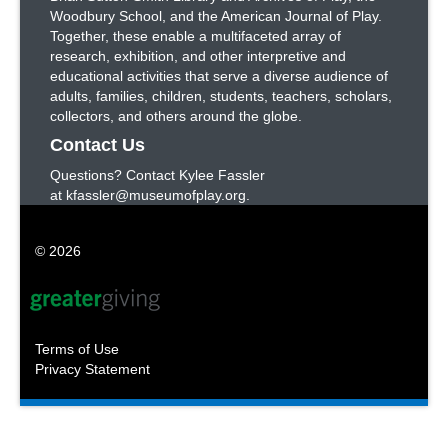
Woodbury School, and the American Journal of Play.
Together, these enable a multifaceted array of
research, exhibition, and other interpretive and
educational activities that serve a diverse audience of
adults, families, children, students, teachers, scholars,
collectors, and others around the globe.
Contact Us
Questions? Contact Kylee Fassler
at kfassler@museumofplay.org.
© 2026
Terms of Use
Privacy Statement