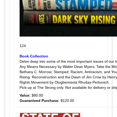
124
Book Collection
Delve deep into some of the most important issues of our 
Any Means Necessary by Walter Dean Myers; Take the Mic: 
Bethany C. Morrow; Stamped: Racism, Antiracism, and You
Rising: Reconstruction and the Dawn of Jim Crow by Henry L
Rights Movement by Olugbemisola Rhuday-Perkovich.
Pick-up at The Strong only. Not available for delivery or shi
Value:
$80.00
Guaranteed Purchase:
$120.00