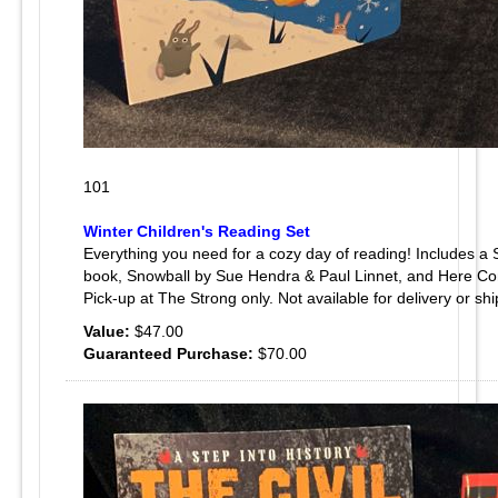
101
Winter Children's Reading Set
Everything you need for a cozy day of reading! Includes a
book, Snowball by Sue Hendra & Paul Linnet, and Here Co
Pick-up at The Strong only. Not available for delivery or shi
Value:
$47.00
Guaranteed Purchase:
$70.00