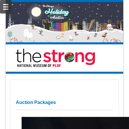
Auction Packages